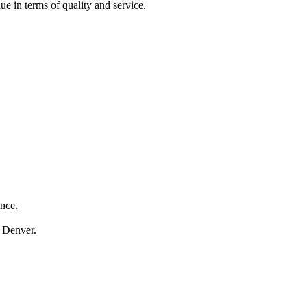
ue in terms of quality and service.
ance.
n Denver.