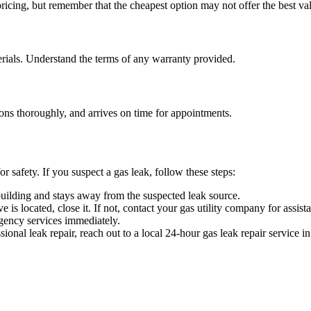
icing, but remember that the cheapest option may not offer the best val
rials. Understand the terms of any warranty provided.
ns thoroughly, and arrives on time for appointments.
r safety. If you suspect a gas leak, follow these steps:
uilding and stays away from the suspected leak source.
is located, close it. If not, contact your gas utility company for assist
ency services immediately.
onal leak repair, reach out to a local 24-hour gas leak repair service i