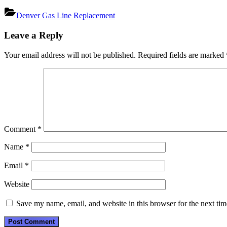
Denver Gas Line Replacement
Post
Leave a Reply
navigation
Your email address will not be published.
Required fields are marked
Comment
*
Name
*
Email
*
Website
Save my name, email, and website in this browser for the next ti