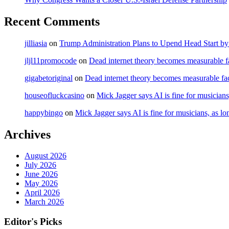
Recent Comments
jilliasia
on
Trump Administration Plans to Upend Head Start by 
jljl11promocode
on
Dead internet theory becomes measurable fa
gigabetoriginal
on
Dead internet theory becomes measurable fac
houseofluckcasino
on
Mick Jagger says AI is fine for musicians
happybingo
on
Mick Jagger says AI is fine for musicians, as lo
Archives
August 2026
July 2026
June 2026
May 2026
April 2026
March 2026
Editor's Picks