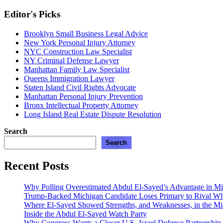
Editor's Picks
Brooklyn Small Business Legal Advice
New York Personal Injury Attorney
NYC Construction Law Specialist
NY Criminal Defense Lawyer
Manhattan Family Law Specialist
Queens Immigration Lawyer
Staten Island Civil Rights Advocate
Manhattan Personal Injury Prevention
Bronx Intellectual Property Attorney
Long Island Real Estate Dispute Resolution
Search
Search
Recent Posts
Why Polling Overestimated Abdul El-Sayed’s Advantage in M
Trump-Backed Michigan Candidate Loses Primary to Rival 
Where El-Sayed Showed Strengths, and Weaknesses, in the Mi
Inside the Abdul El-Sayed Watch Party
Why Congress Wants a Closer U.S.-Israel Defense Partnership