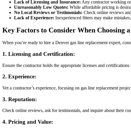
Lack of Licensing and Insurance:
Any contractor working on
Unreasonably Low Quotes:
While affordable pricing is desira
No Local Reviews or Testimonials:
Check online reviews and a
Lack of Experience:
Inexperienced fitters may make mistakes, 
Key Factors to Consider When Choosing a
When you’re ready to hire a Denver gas line replacement expert, consid
1.
Licensing and Certification:
Ensure the contractor holds the appropriate licenses and certifications
2.
Experience:
Vet a contractor’s experience, focusing on gas line replacement projec
3.
Reputation:
Check online reviews, ask for testimonials, and inquire about their cust
4.
Pricing and Value: