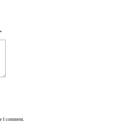
*
me I comment.