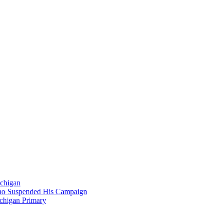
ichigan
Who Suspended His Campaign
chigan Primary