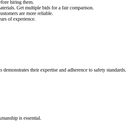
efore hiring them.
terials. Get multiple bids for a fair comparison.
ustomers are more reliable.
ears of experience.
is demonstrates their expertise and adherence to safety standards.
kmanship is essential.