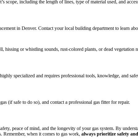
 scope, including the length of lines, type of material used, and accessi
eplacement in Denver. Contact your local building department to learn a
, hissing or whistling sounds, rust-colored plants, or dead vegetation ne
ighly specialized and requires professional tools, knowledge, and safet
s (if safe to do so), and contact a professional gas fitter for repair.
safety, peace of mind, and the longevity of your gas system. By understa
eds. Remember, when it comes to gas work,
always prioritize safety an