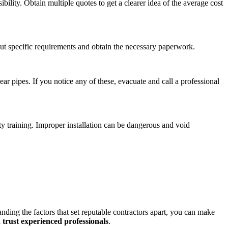
bility. Obtain multiple quotes to get a clearer idea of the average cost
bout specific requirements and obtain the necessary paperwork.
ar pipes. If you notice any of these, evacuate and call a professional
y training. Improper installation can be dangerous and void
nding the factors that set reputable contractors apart, you can make
d trust experienced professionals
.