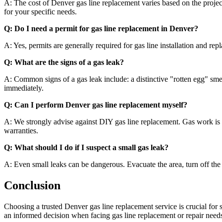
A: The cost of Denver gas line replacement varies based on the project’s
for your specific needs.
Q: Do I need a permit for gas line replacement in Denver?
A: Yes, permits are generally required for gas line installation and r
Q: What are the signs of a gas leak?
A: Common signs of a gas leak include: a distinctive "rotten egg" smell
immediately.
Q: Can I perform Denver gas line replacement myself?
A: We strongly advise against DIY gas line replacement. Gas work is h
warranties.
Q: What should I do if I suspect a small gas leak?
A: Even small leaks can be dangerous. Evacuate the area, turn off the ga
Conclusion
Choosing a trusted Denver gas line replacement service is crucial for 
an informed decision when facing gas line replacement or repair ne