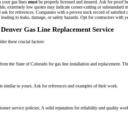
 your gas lines
must
be properly licensed and insured. Ask for proof b
ble, extremely low quotes may indicate corner-cutting or substandard ma
sk for references. Companies with a proven track record of satisfied c
leading to leaks, damage, or safety hazards. Opt for contractors with y
 Denver Gas Line Replacement Service
er these crucial factors:
 from the State of Colorado for gas line installation and replacement. Th
ts similar to yours. Ask for references and examples of their work.
omer service policies. A solid reputation for reliability and quality wor