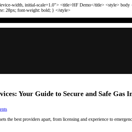
vice-width, initial-scale=1.0"
>
<title>
HF Demo
</title>
<style>
body
ize:
28
px
; font-weight:
bold
; }
</style>
ces: Your Guide to Secure and Safe Gas In
on
nts
Trusted
Denver
ts the best providers apart, from licensing and experience to emergenc
Gas
Line