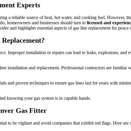
Replacement
ement Experts
Services:
Your
Guide
ng a reliable source of heat, hot water, and cooking fuel. However, the
to
rado, homeowners and businesses should turn to
licensed and experienc
Secure
ider and highlights essential aspects of gas line replacement for peace 
and
Safe
e Replacement?
Gas
Installation
e. Improper installation or repairs can lead to leaks, explosions, and ev
ne installation and replacement. Professional contractors are familiar 
rials and proven techniques to ensure gas lines last for years with mi
ind knowing your gas system is in capable hands.
nver Gas Fitter
ntial to be vigilant and avoid companies that exhibit red flags. Here ar