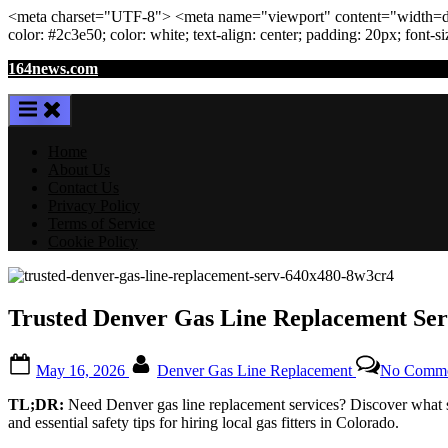
<meta
charset
=
"UTF-8"
>
<meta
name
=
"viewport"
content
=
"width=de
color: #2c3e50; color:
white
; text-align:
center
; padding:
20
px
; font-s
Skip
164news.com
to
content
Home
About Us
Contact Us
Privacy Policy
Terms of Service
Cookie Policy
Trusted Denver Gas Line Replacement Servi
Posted
By
May 16, 2026
Denver Gas Line Replacement
No Comme
on
TL;DR:
Need Denver gas line replacement services? Discover what se
and essential safety tips for hiring local gas fitters in Colorado.