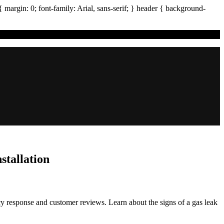
{ margin:
0
; font-family:
Arial
,
sans-serif
; }
header
{ background-
stallation
y response and customer reviews. Learn about the signs of a gas leak