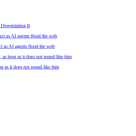
Deregulating It
ct as AI agents flood the web
t as AI agents flood the web
, as long as it does not sound like him
ng as it does not sound like him