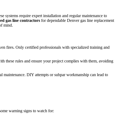
se systems require expert installation and regular maintenance to
ed gas line contractors
for dependable Denver gas line replacement
of mind.
en fires. Only certified professionals with specialized training and
with these rules and ensure your project complies with them, avoiding
nimal maintenance. DIY attempts or subpar workmanship can lead to
e some warning signs to watch for: