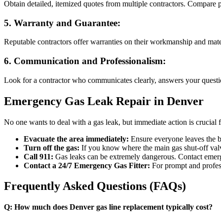
Obtain detailed, itemized quotes from multiple contractors. Compare pr
5.
Warranty and Guarantee:
Reputable contractors offer warranties on their workmanship and mate
6.
Communication and Professionalism:
Look for a contractor who communicates clearly, answers your questio
Emergency Gas Leak Repair in Denver
No one wants to deal with a gas leak, but immediate action is crucial fo
Evacuate the area immediately:
Ensure everyone leaves the b
Turn off the gas:
If you know where the main gas shut-off valve 
Call 911:
Gas leaks can be extremely dangerous. Contact emerg
Contact a 24/7 Emergency Gas Fitter:
For prompt and professi
Frequently Asked Questions (FAQs)
Q: How much does Denver gas line replacement typically cost?