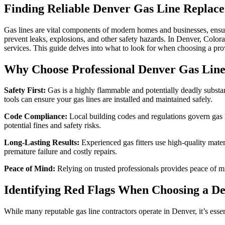
Finding Reliable Denver Gas Line Replac
Gas lines are vital components of modern homes and businesses, ensuri
prevent leaks, explosions, and other safety hazards. In Denver, Colo
services. This guide delves into what to look for when choosing a prov
Why Choose Professional Denver Gas Lin
Safety First:
Gas is a highly flammable and potentially deadly substanc
tools can ensure your gas lines are installed and maintained safely.
Code Compliance:
Local building codes and regulations govern gas li
potential fines and safety risks.
Long-Lasting Results:
Experienced gas fitters use high-quality mate
premature failure and costly repairs.
Peace of Mind:
Relying on trusted professionals provides peace of m
Identifying Red Flags When Choosing a De
While many reputable gas line contractors operate in Denver, it’s esse