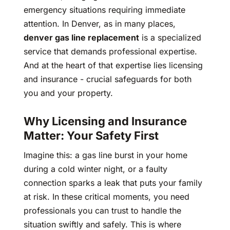
emergency situations requiring immediate
attention. In Denver, as in many places,
denver gas line replacement
is a specialized
service that demands professional expertise.
And at the heart of that expertise lies licensing
and insurance - crucial safeguards for both
you and your property.
Why Licensing and Insurance
Matter: Your Safety First
Imagine this: a gas line burst in your home
during a cold winter night, or a faulty
connection sparks a leak that puts your family
at risk. In these critical moments, you need
professionals you can trust to handle the
situation swiftly and safely. This is where