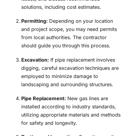
solutions, including cost estimates.
Permitting:
Depending on your location
and project scope, you may need permits
from local authorities. The contractor
should guide you through this process.
Excavation:
If pipe replacement involves
digging, careful excavation techniques are
employed to minimize damage to
landscaping and surrounding structures.
Pipe Replacement:
New gas lines are
installed according to industry standards,
utilizing appropriate materials and methods
for safety and longevity.