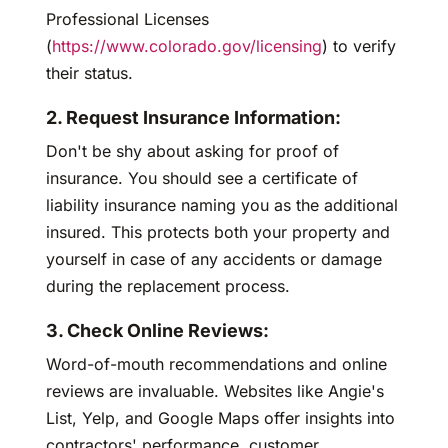
Professional Licenses
(
https://www.colorado.gov/licensing
) to verify
their status.
2. Request Insurance Information:
Don't be shy about asking for proof of
insurance. You should see a certificate of
liability insurance naming you as the additional
insured. This protects both your property and
yourself in case of any accidents or damage
during the replacement process.
3. Check Online Reviews:
Word-of-mouth recommendations and online
reviews are invaluable. Websites like Angie's
List, Yelp, and Google Maps offer insights into
contractors' performance, customer