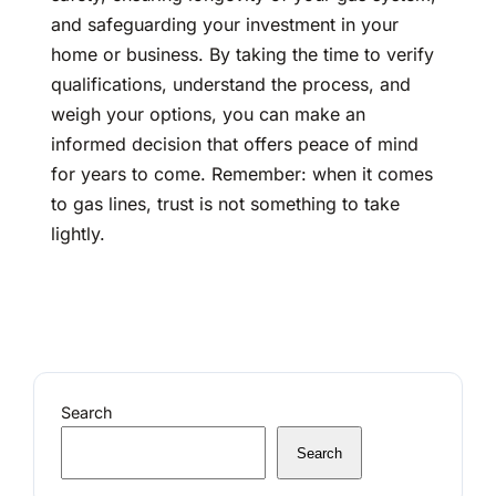
and safeguarding your investment in your
home or business. By taking the time to verify
qualifications, understand the process, and
weigh your options, you can make an
informed decision that offers peace of mind
for years to come. Remember: when it comes
to gas lines, trust is not something to take
lightly.
Search
Search