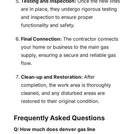
Testing and Inspection:
Once the new lines
are in place, they undergo rigorous testing
and inspection to ensure proper
functionality and safety.
Final Connection:
The contractor connects
your home or business to the main gas
supply, ensuring a secure and reliable gas
flow.
Clean-up and Restoration:
After
completion, the work area is thoroughly
cleaned, and any disturbed areas are
restored to their original condition.
Frequently Asked Questions
Q: How much does denver gas line