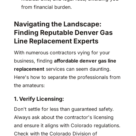
from financial burden.
Navigating the Landscape:
Finding Reputable Denver Gas
Line Replacement Experts
With numerous contractors vying for your
business, finding
affordable denver gas line
replacement
services can seem daunting.
Here's how to separate the professionals from
the amateurs:
1. Verify Licensing:
Don't settle for less than guaranteed safety.
Always ask about the contractor's licensing
and ensure it aligns with Colorado regulations.
Check with the Colorado Division of