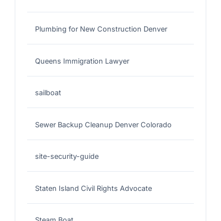
Plumbing for New Construction Denver
Queens Immigration Lawyer
sailboat
Sewer Backup Cleanup Denver Colorado
site-security-guide
Staten Island Civil Rights Advocate
Steam Boat