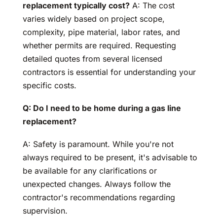
replacement typically cost?
A: The cost
varies widely based on project scope,
complexity, pipe material, labor rates, and
whether permits are required. Requesting
detailed quotes from several licensed
contractors is essential for understanding your
specific costs.
Q: Do I need to be home during a gas line
replacement?
A: Safety is paramount. While you're not
always required to be present, it's advisable to
be available for any clarifications or
unexpected changes. Always follow the
contractor's recommendations regarding
supervision.