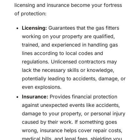
licensing and insurance become your fortress
of protection:
Licensing:
Guarantees that the gas fitters
working on your property are qualified,
trained, and experienced in handling gas
lines according to local codes and
regulations. Unlicensed contractors may
lack the necessary skills or knowledge,
potentially leading to accidents, damage, or
even explosions.
Insurance:
Provides financial protection
against unexpected events like accidents,
damage to your property, or personal injury
caused by their work. If something goes
wrong, insurance helps cover repair costs,
medical bills, and legal fees, shielding you