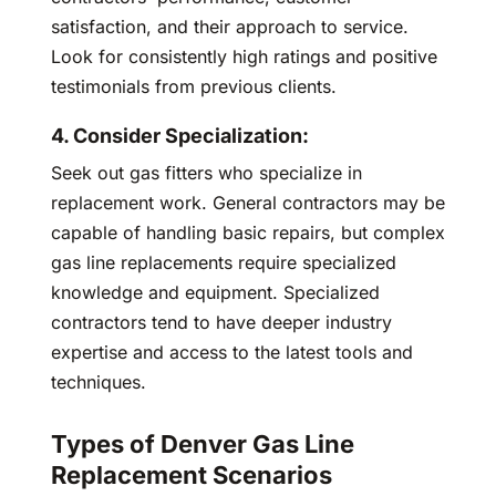
satisfaction, and their approach to service.
Look for consistently high ratings and positive
testimonials from previous clients.
4. Consider Specialization:
Seek out gas fitters who specialize in
replacement work. General contractors may be
capable of handling basic repairs, but complex
gas line replacements require specialized
knowledge and equipment. Specialized
contractors tend to have deeper industry
expertise and access to the latest tools and
techniques.
Types of Denver Gas Line
Replacement Scenarios