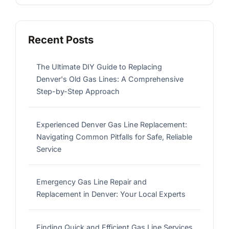
Recent Posts
The Ultimate DIY Guide to Replacing
Denver's Old Gas Lines: A Comprehensive
Step-by-Step Approach
Experienced Denver Gas Line Replacement:
Navigating Common Pitfalls for Safe, Reliable
Service
Emergency Gas Line Repair and
Replacement in Denver: Your Local Experts
Finding Quick and Efficient Gas Line Services