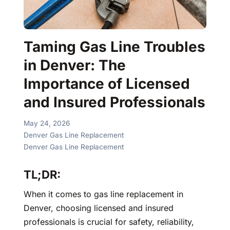
Taming Gas Line Troubles
in Denver: The
Importance of Licensed
and Insured Professionals
May 24, 2026
Denver Gas Line Replacement
Denver Gas Line Replacement
TL;DR:
When it comes to gas line replacement in
Denver, choosing licensed and insured
professionals is crucial for safety, reliability,