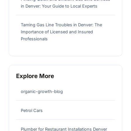
in Denver: Your Guide to Local Experts
Taming Gas Line Troubles in Denver: The
Importance of Licensed and Insured
Professionals
Explore More
organic-growth-blog
Petrol Cars
Plumber for Restaurant Installations Denver