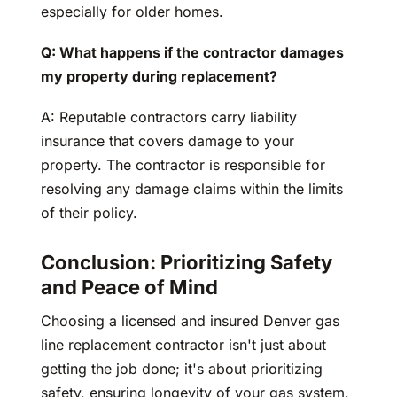
especially for older homes.
Q: What happens if the contractor damages
my property during replacement?
A: Reputable contractors carry liability
insurance that covers damage to your
property. The contractor is responsible for
resolving any damage claims within the limits
of their policy.
Conclusion: Prioritizing Safety
and Peace of Mind
Choosing a licensed and insured Denver gas
line replacement contractor isn't just about
getting the job done; it's about prioritizing
safety, ensuring longevity of your gas system,