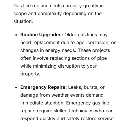
Gas line replacements can vary greatly in
scope and complexity depending on the
situation:
Routine Upgrades:
Older gas lines may
need replacement due to age, corrosion, or
changes in energy needs. These projects
often involve replacing sections of pipe
while minimizing disruption to your
property.
Emergency Repairs:
Leaks, bursts, or
damage from weather events demand
immediate attention. Emergency gas line
repairs require skilled technicians who can
respond quickly and safely restore service.