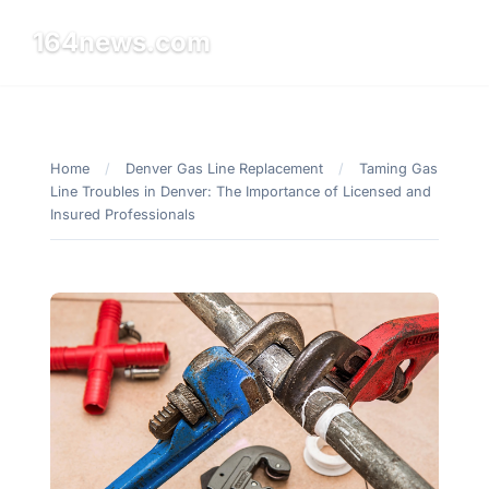
164news.com
☰
Home
/
Denver Gas Line Replacement
/
Taming Gas
Line Troubles in Denver: The Importance of Licensed and
Insured Professionals