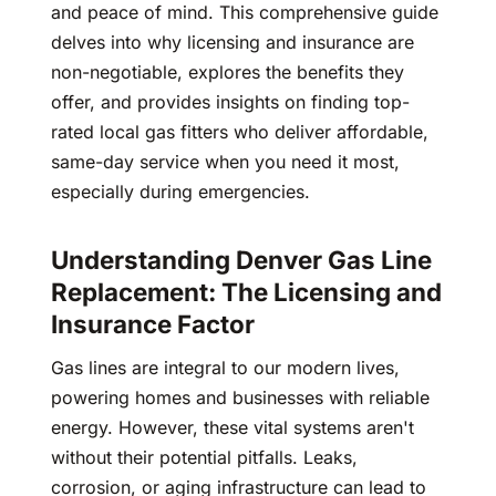
and peace of mind. This comprehensive guide
delves into why licensing and insurance are
non-negotiable, explores the benefits they
offer, and provides insights on finding top-
rated local gas fitters who deliver affordable,
same-day service when you need it most,
especially during emergencies.
Understanding Denver Gas Line
Replacement: The Licensing and
Insurance Factor
Gas lines are integral to our modern lives,
powering homes and businesses with reliable
energy. However, these vital systems aren't
without their potential pitfalls. Leaks,
corrosion, or aging infrastructure can lead to