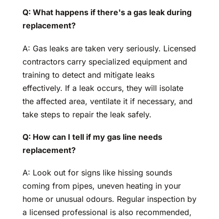
Q: What happens if there's a gas leak during
replacement?
A: Gas leaks are taken very seriously. Licensed
contractors carry specialized equipment and
training to detect and mitigate leaks
effectively. If a leak occurs, they will isolate
the affected area, ventilate it if necessary, and
take steps to repair the leak safely.
Q: How can I tell if my gas line needs
replacement?
A: Look out for signs like hissing sounds
coming from pipes, uneven heating in your
home or unusual odours. Regular inspection by
a licensed professional is also recommended,