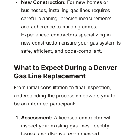
New Construction:
For new homes or
businesses, installing gas lines requires
careful planning, precise measurements,
and adherence to building codes.
Experienced contractors specializing in
new construction ensure your gas system is
safe, efficient, and code-compliant.
What to Expect During a Denver
Gas Line Replacement
From initial consultation to final inspection,
understanding the process empowers you to
be an informed participant:
Assessment:
A licensed contractor will
inspect your existing gas lines, identify
issues, and discuss recommended