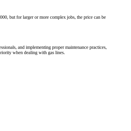
3000, but for larger or more complex jobs, the price can be
fessionals, and implementing proper maintenance practices,
riority when dealing with gas lines.