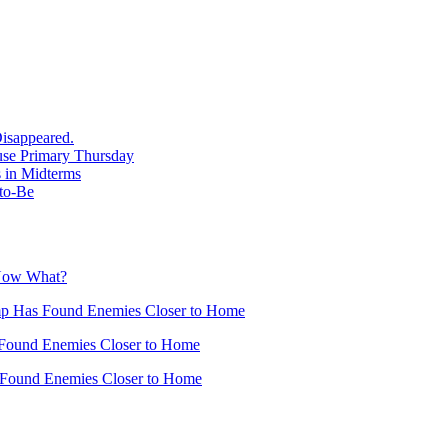
isappeared.
use Primary Thursday
 in Midterms
-to-Be
 Now What?
mp Has Found Enemies Closer to Home
Found Enemies Closer to Home
 Found Enemies Closer to Home