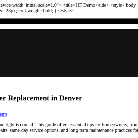
vice-width, initial-scale=1.0"
>
<title>
HF Demo
</title>
<style>
body
ize:
28
px
; font-weight:
bold
; }
</style>
ter Replacement in Denver
on
nts
Gas
Line
 right is crucial. This guide offers essential tips for homeowners, from
Safety:
epairs, same-day service options, and long-term maintenance practices fo
Tips