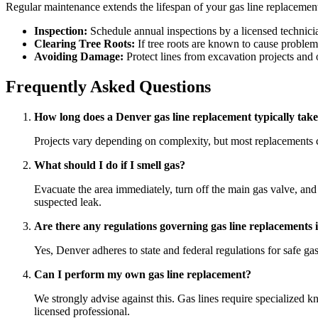
Regular maintenance extends the lifespan of your gas line replacemen
Inspection:
Schedule annual inspections by a licensed technician
Clearing Tree Roots:
If tree roots are known to cause problem
Avoiding Damage:
Protect lines from excavation projects and 
Frequently Asked Questions
How long does a Denver gas line replacement typically tak
Projects vary depending on complexity, but most replacements ca
What should I do if I smell gas?
Evacuate the area immediately, turn off the main gas valve, and 
suspected leak.
Are there any regulations governing gas line replacements
Yes, Denver adheres to state and federal regulations for safe g
Can I perform my own gas line replacement?
We strongly advise against this. Gas lines require specialized kn
licensed professional.