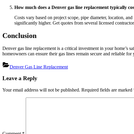
How much does a Denver gas line replacement typically cos
Costs vary based on project scope, pipe diameter, location, and 
significantly higher. Get quotes from several licensed contractor
Conclusion
Denver gas line replacement is a critical investment in your home’s s
homeowners can ensure their gas lines remain secure and reliable for 
Denver Gas Line Replacement
Post
Leave a Reply
navigation
Your email address will not be published.
Required fields are marked
Comment
*