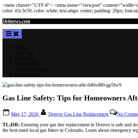
<meta
charset
=
"UTF-8"
>
<meta
name
=
"viewport"
content
=
"width=de
color: #2c3e50; color:
white
; text-align:
center
; padding:
20
px
; font-s
Skip
164news.com
to
content
Home
About Us
Contact Us
Privacy Policy
Terms of Service
Cookie Policy
Gas Line Safety: Tips for Homeowners Af
Posted
By
May 17, 2026
Denver Gas Line Replacement
No Comme
on
TL;DR:
Ensuring your gas line replacement in Denver is safe and done
the best-rated local gas fitters in Colorado. Learn about emergency r