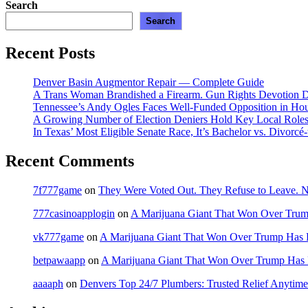
Search
Search
Recent Posts
Denver Basin Augmentor Repair — Complete Guide
A Trans Woman Brandished a Firearm. Gun Rights Devotion D
Tennessee’s Andy Ogles Faces Well-Funded Opposition in Ho
A Growing Number of Election Deniers Hold Key Local Roles
In Texas’ Most Eligible Senate Race, It’s Bachelor vs. Divorcé
Recent Comments
7f777game
on
They Were Voted Out. They Refuse to Leave.
777casinoapplogin
on
A Marijuana Giant That Won Over Tru
vk777game
on
A Marijuana Giant That Won Over Trump Has 
betpawaapp
on
A Marijuana Giant That Won Over Trump Has
aaaaph
on
Denvers Top 24/7 Plumbers: Trusted Relief Anytime