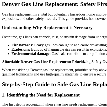
Denver Gas Line Replacement: Safety Firs
Gas line replacement is a vital but potentially hazardous home improve
explosions, and other safety hazards. This guide provides homeowners
Understanding Why Replacement is Necessary
Over time, gas lines can corrode, rust, or sustain damage from undergro
Fire hazards:
Leaky gas lines can ignite and cause devastating 
Explosions:
Buildup of flammable gas can result in explosions
Environmental damage:
Gas leaks contribute to air pollution
Affordable Denver Gas Line Replacement: Prioritizing Safety O
When considering Denver gas line replacement, prioritize safety above
qualified technicians and use high-quality materials to ensure a secure i
Step-by-Step Guide to Safe Gas Line Repl
1. Identifying the Need for Replacement
The first step is recognizing when a gas line needs replacement. Com