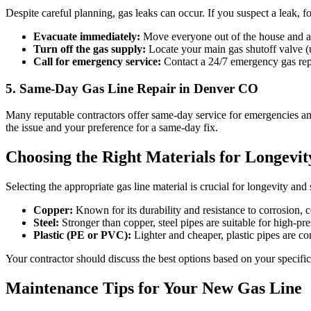
Despite careful planning, gas leaks can occur. If you suspect a leak, f
Evacuate immediately:
Move everyone out of the house and a
Turn off the gas supply:
Locate your main gas shutoff valve (us
Call for emergency service:
Contact a 24/7 emergency gas repai
5. Same-Day Gas Line Repair in Denver CO
Many reputable contractors offer same-day service for emergencies and
the issue and your preference for a same-day fix.
Choosing the Right Materials for Longevit
Selecting the appropriate gas line material is crucial for longevity and 
Copper:
Known for its durability and resistance to corrosion, co
Steel:
Stronger than copper, steel pipes are suitable for high-pr
Plastic (PE or PVC):
Lighter and cheaper, plastic pipes are c
Your contractor should discuss the best options based on your specific
Maintenance Tips for Your New Gas Line