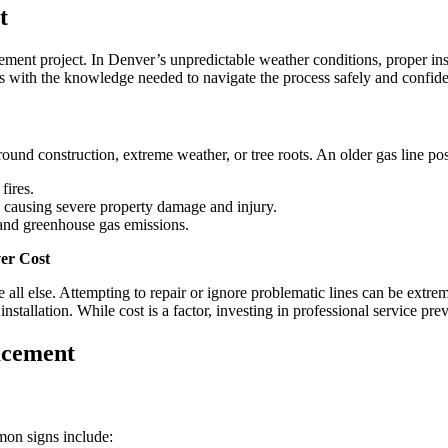
for
t
Homeowners
After
Replacement
ment project. In Denver’s unpredictable weather conditions, proper inst
in
 with the knowledge needed to navigate the process safely and confide
Denver
und construction, extreme weather, or tree roots. An older gas line pose
fires.
, causing severe property damage and injury.
 and greenhouse gas emissions.
ver Cost
 all else. Attempting to repair or ignore problematic lines can be ext
nstallation. While cost is a factor, investing in professional service pre
acement
mon signs include: