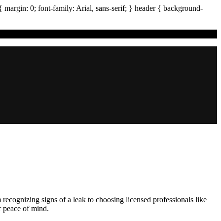
{ margin:
0
; font-family:
Arial
,
sans-serif
; }
header
{ background-
 recognizing signs of a leak to choosing licensed professionals like
r peace of mind.