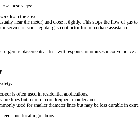
ollow these steps:
way from the area.
ually near the meter) and close it tightly. This stops the flow of gas t
r service or your regular gas contractor for immediate assistance.
 urgent replacements. This swift response minimizes inconvenience and p
y
safety:
pper is often used in residential applications.
essure lines but require more frequent maintenance.
ommonly used for smaller diameter lines but may be less durable in extr
 needs and local regulations.