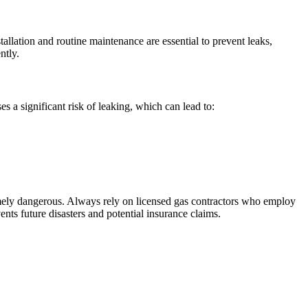
allation and routine maintenance are essential to prevent leaks,
ntly.
s a significant risk of leaking, which can lead to:
remely dangerous. Always rely on licensed gas contractors who employ
vents future disasters and potential insurance claims.