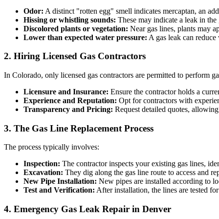
Odor:
A distinct "rotten egg" smell indicates mercaptan, an addi
Hissing or whistling sounds:
These may indicate a leak in the 
Discolored plants or vegetation:
Near gas lines, plants may ap
Lower than expected water pressure:
A gas leak can reduce 
2. Hiring Licensed Gas Contractors
In Colorado, only licensed gas contractors are permitted to perform ga
Licensure and Insurance:
Ensure the contractor holds a curren
Experience and Reputation:
Opt for contractors with experie
Transparency and Pricing:
Request detailed quotes, allowing
3. The Gas Line Replacement Process
The process typically involves:
Inspection:
The contractor inspects your existing gas lines, id
Excavation:
They dig along the gas line route to access and rep
New Pipe Installation:
New pipes are installed according to lo
Test and Verification:
After installation, the lines are tested f
4. Emergency Gas Leak Repair in Denver