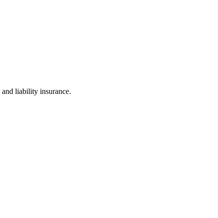
and liability insurance.