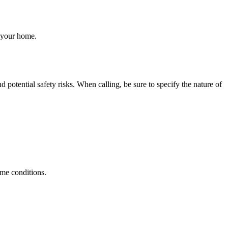
o your home.
otential safety risks. When calling, be sure to specify the nature of
eme conditions.