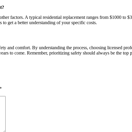
t?
other factors. A typical residential replacement ranges from $1000 to $
s to get a better understanding of your specific costs.
afety and comfort. By understanding the process, choosing licensed pro
years to come. Remember, prioritizing safety should always be the top p
*