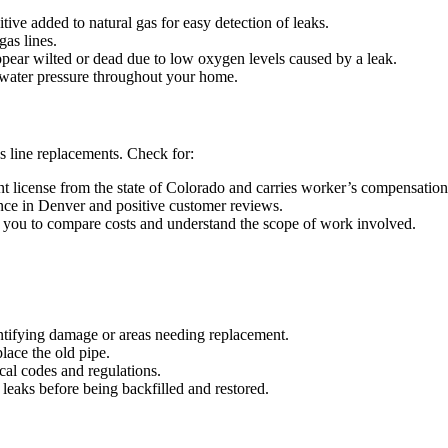
tive added to natural gas for easy detection of leaks.
gas lines.
pear wilted or dead due to low oxygen levels caused by a leak.
water pressure throughout your home.
s line replacements. Check for:
t license from the state of Colorado and carries worker’s compensation 
nce in Denver and positive customer reviews.
 you to compare costs and understand the scope of work involved.
entifying damage or areas needing replacement.
lace the old pipe.
cal codes and regulations.
or leaks before being backfilled and restored.