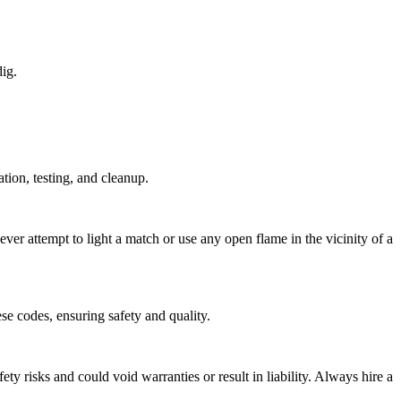
dig.
tion, testing, and cleanup.
ver attempt to light a match or use any open flame in the vicinity of a
se codes, ensuring safety and quality.
ety risks and could void warranties or result in liability. Always hire a