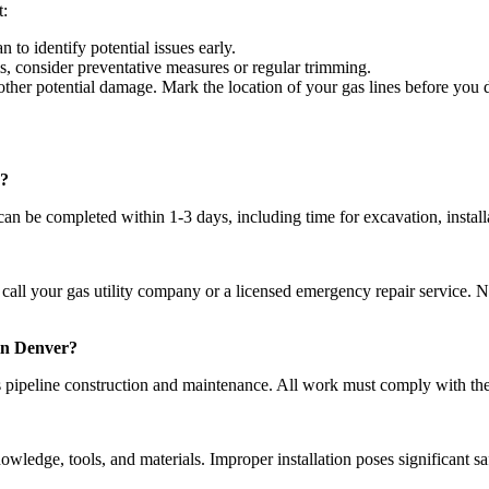
t:
 to identify potential issues early.
s, consider preventative measures or regular trimming.
other potential damage. Mark the location of your gas lines before you 
e?
n be completed within 1-3 days, including time for excavation, installa
call your gas utility company or a licensed emergency repair service. Ne
 in Denver?
as pipeline construction and maintenance. All work must comply with the
owledge, tools, and materials. Improper installation poses significant saf