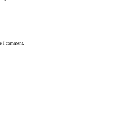
me I comment.