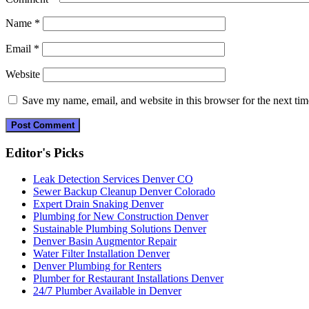
Name
*
Email
*
Website
Save my name, email, and website in this browser for the next ti
Editor's Picks
Leak Detection Services Denver CO
Sewer Backup Cleanup Denver Colorado
Expert Drain Snaking Denver
Plumbing for New Construction Denver
Sustainable Plumbing Solutions Denver
Denver Basin Augmentor Repair
Water Filter Installation Denver
Denver Plumbing for Renters
Plumber for Restaurant Installations Denver
24/7 Plumber Available in Denver