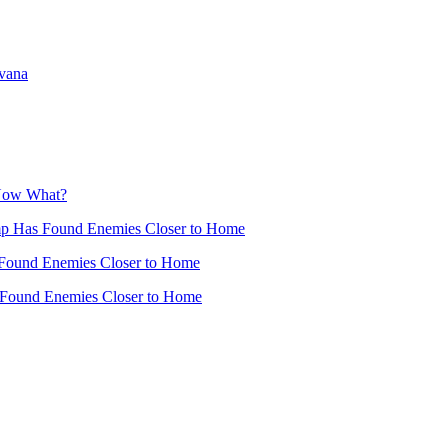
avana
 Now What?
mp Has Found Enemies Closer to Home
Found Enemies Closer to Home
 Found Enemies Closer to Home