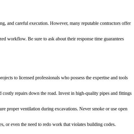
ning, and careful execution. However, many reputable contractors offer
ized workflow. Be sure to ask about their response time guarantees
jects to licensed professionals who possess the expertise and tools
d costly repairs down the road. Invest in high-quality pipes and fittings
sure proper ventilation during excavations. Never smoke or use open
nes, or even the need to redo work that violates building codes.