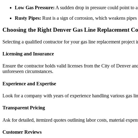
Low Gas Pressure:
A sudden drop in pressure could point to a 
Rusty Pipes:
Rust is a sign of corrosion, which weakens pipes a
Choosing the Right Denver Gas Line Replacement Co
Selecting a qualified contractor for your gas line replacement project 
Licensing and Insurance
Ensure the contractor holds valid licenses from the City of Denver an
unforeseen circumstances.
Experience and Expertise
Look for a company with years of experience handling various gas line 
Transparent Pricing
Ask for detailed, itemized quotes outlining labor costs, material expen
Customer Reviews