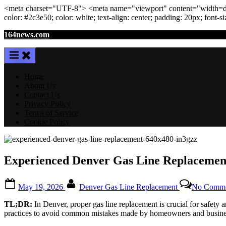
<meta
charset
=
"UTF-8"
>
<meta
name
=
"viewport"
content
=
"width=de
color: #2c3e50; color:
white
; text-align:
center
; padding:
20
px
; font-s
Skip
164news.com
to
content
Home
About Us
Contact Us
Privacy Policy
Terms of Service
Cookie Policy
Experienced Denver Gas Line Replacement:
Posted
By
May 19, 2026
Denver Gas Line Replacement
No Comme
on
TL;DR:
In Denver, proper gas line replacement is crucial for safety a
practices to avoid common mistakes made by homeowners and business