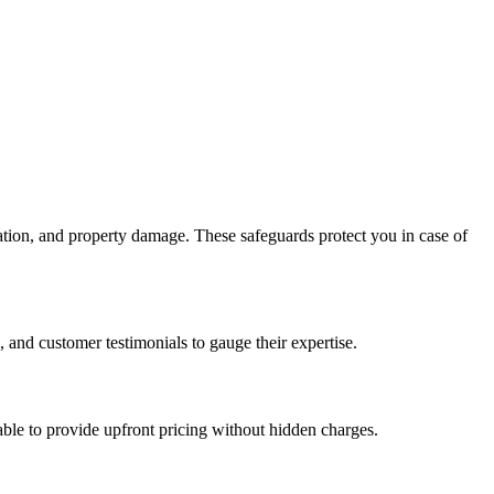
ation, and property damage. These safeguards protect you in case of
 and customer testimonials to gauge their expertise.
 able to provide upfront pricing without hidden charges.