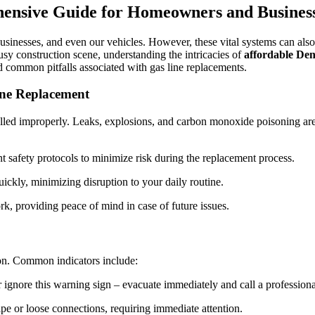
Replacement:
ensive Guide for Homeowners and Busines
Navigating
Common
Pitfalls
inesses, and even our vehicles. However, these vital systems can also po
for
busy construction scene, understanding the intricacies of
affordable Den
Safe,
id common pitfalls associated with gas line replacements.
Efficient
Repairs
ine Replacement
talled improperly. Leaks, explosions, and carbon monoxide poisoning are 
 safety protocols to minimize risk during the replacement process.
ickly, minimizing disruption to your daily routine.
rk, providing peace of mind in case of future issues.
ion. Common indicators include:
r ignore this warning sign – evacuate immediately and call a professiona
e or loose connections, requiring immediate attention.