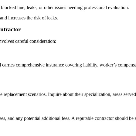
blocked line, leaks, or other issues needing professional evaluation.
nd increases the risk of leaks.
ntractor
involves careful consideration:
d carries comprehensive insurance covering liability, worker’s compens
replacement scenarios. Inquire about their specialization, areas served,
ses, and any potential additional fees. A reputable contractor should be