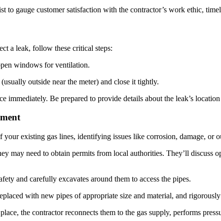
t to gauge customer satisfaction with the contractor’s work ethic, timeli
t a leak, follow these critical steps:
en windows for ventilation.
usually outside near the meter) and close it tightly.
e immediately. Be prepared to provide details about the leak’s locatio
ement
your existing gas lines, identifying issues like corrosion, damage, or o
y may need to obtain permits from local authorities. They’ll discuss op
afety and carefully excavates around them to access the pipes.
laced with new pipes of appropriate size and material, and rigorously t
lace, the contractor reconnects them to the gas supply, performs pressure