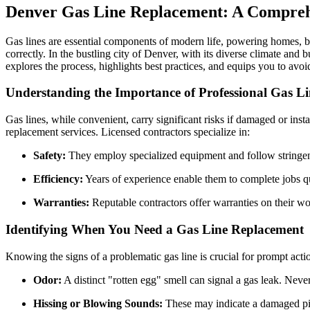
Denver Gas Line Replacement: A Compreh
Gas lines are essential components of modern life, powering homes, bus
correctly. In the bustling city of Denver, with its diverse climate and 
explores the process, highlights best practices, and equips you to avo
Understanding the Importance of Professional Gas L
Gas lines, while convenient, carry significant risks if damaged or ins
replacement services. Licensed contractors specialize in:
Safety:
They employ specialized equipment and follow stringent
Efficiency:
Years of experience enable them to complete jobs qu
Warranties:
Reputable contractors offer warranties on their wo
Identifying When You Need a Gas Line Replacement
Knowing the signs of a problematic gas line is crucial for prompt act
Odor:
A distinct "rotten egg" smell can signal a gas leak. Neve
Hissing or Blowing Sounds:
These may indicate a damaged pip