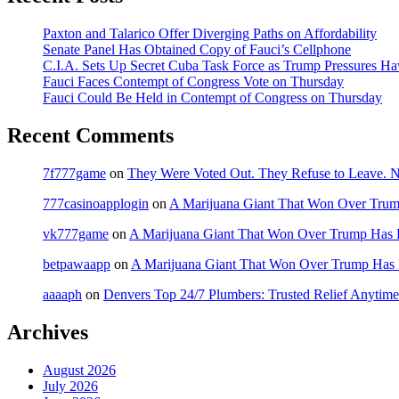
Paxton and Talarico Offer Diverging Paths on Affordability
Senate Panel Has Obtained Copy of Fauci’s Cellphone
C.I.A. Sets Up Secret Cuba Task Force as Trump Pressures H
Fauci Faces Contempt of Congress Vote on Thursday
Fauci Could Be Held in Contempt of Congress on Thursday
Recent Comments
7f777game
on
They Were Voted Out. They Refuse to Leave.
777casinoapplogin
on
A Marijuana Giant That Won Over Tru
vk777game
on
A Marijuana Giant That Won Over Trump Has 
betpawaapp
on
A Marijuana Giant That Won Over Trump Has
aaaaph
on
Denvers Top 24/7 Plumbers: Trusted Relief Anytime
Archives
August 2026
July 2026