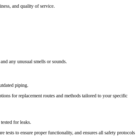
ness, and quality of service.
n and any unusual smells or sounds.
utdated piping.
tions for replacement routes and methods tailored to your specific
ested for leaks.
 tests to ensure proper functionality, and ensures all safety protocols