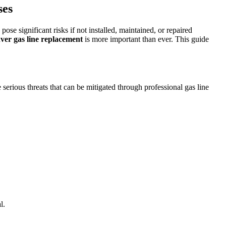
ses
se significant risks if not installed, maintained, or repaired
ver gas line replacement
is more important than ever. This guide
serious threats that can be mitigated through professional gas line
l.