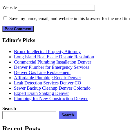
Website
Save my name, email, and website in this browser for the next ti
Editor's Picks
Bronx Intellectual Property Attorney
Long Island Real Estate Dispute Resolution
Commercial Plumbing Installation Denver
Denver Plumber for Emergency Services
Denver Gas Line Replacement
Affordable Plumbing Repair Denver
Leak Detection Services Denver CO
Sewer Backup Cleanup Denver Colorado
Expert Drain Snaking Denver
Plumbing for New Construction Denver
Search
Search
Recent Posts