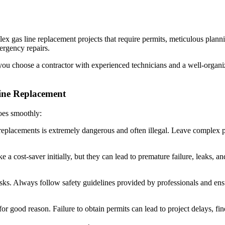
lex gas line replacement projects that require permits, meticulous plan
ergency repairs.
 you choose a contractor with experienced technicians and a well-organ
ne Replacement
goes smoothly:
eplacements is extremely dangerous and often illegal. Leave complex pro
a cost-saver initially, but they can lead to premature failure, leaks, an
sks. Always follow safety guidelines provided by professionals and en
for good reason. Failure to obtain permits can lead to project delays, fi