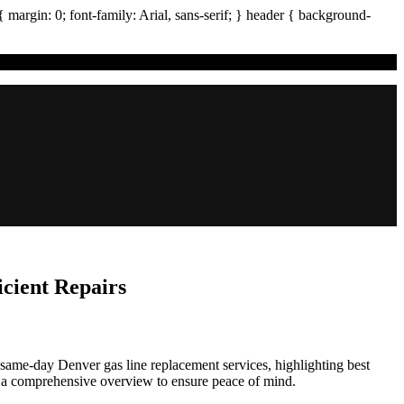
{ margin:
0
; font-family:
Arial
,
sans-serif
; }
header
{ background-
cient Repairs
e, same-day Denver gas line replacement services, highlighting best
 a comprehensive overview to ensure peace of mind.