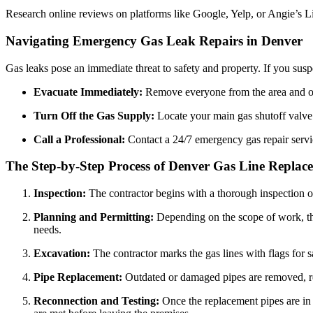
Research online reviews on platforms like Google, Yelp, or Angie’s Lis
Navigating Emergency Gas Leak Repairs in Denver
Gas leaks pose an immediate threat to safety and property. If you suspec
Evacuate Immediately:
Remove everyone from the area and op
Turn Off the Gas Supply:
Locate your main gas shutoff valve (
Call a Professional:
Contact a 24/7 emergency gas repair servic
The Step-by-Step Process of Denver Gas Line Replac
Inspection:
The contractor begins with a thorough inspection of 
Planning and Permitting:
Depending on the scope of work, the
needs.
Excavation:
The contractor marks the gas lines with flags for s
Pipe Replacement:
Outdated or damaged pipes are removed, rep
Reconnection and Testing:
Once the replacement pipes are in p