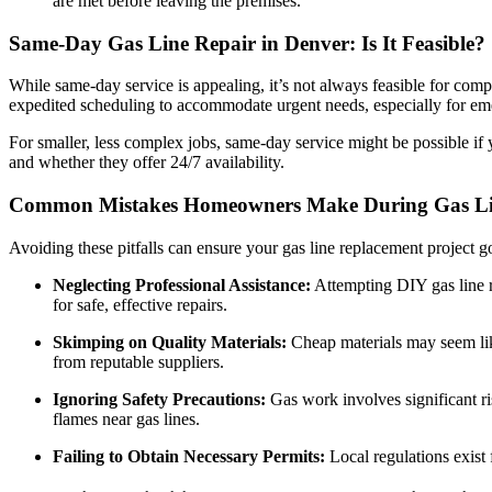
are met before leaving the premises.
Same-Day Gas Line Repair in Denver: Is It Feasible?
While same-day service is appealing, it’s not always feasible for comp
expedited scheduling to accommodate urgent needs, especially for em
For smaller, less complex jobs, same-day service might be possible if
and whether they offer 24/7 availability.
Common Mistakes Homeowners Make During Gas Li
Avoiding these pitfalls can ensure your gas line replacement project 
Neglecting Professional Assistance:
Attempting DIY gas line r
for safe, effective repairs.
Skimping on Quality Materials:
Cheap materials may seem like 
from reputable suppliers.
Ignoring Safety Precautions:
Gas work involves significant ri
flames near gas lines.
Failing to Obtain Necessary Permits:
Local regulations exist 