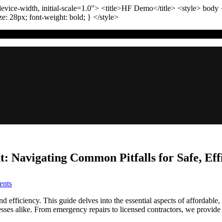
vice-width, initial-scale=1.0"
>
<title>
HF Demo
</title>
<style>
body
ize:
28
px
; font-weight:
bold
; }
</style>
 Navigating Common Pitfalls for Safe, Effi
on
nts
Experienced
Denver
nd efficiency. This guide delves into the essential aspects of affordabl
Gas
es alike. From emergency repairs to licensed contractors, we provide
Line