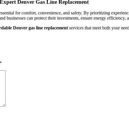
h Expert Denver Gas Line Replacement
ssential for comfort, convenience, and safety. By prioritizing experien
d businesses can protect their investments, ensure energy efficiency, an
rdable Denver gas line replacement
services that meet both your need
*