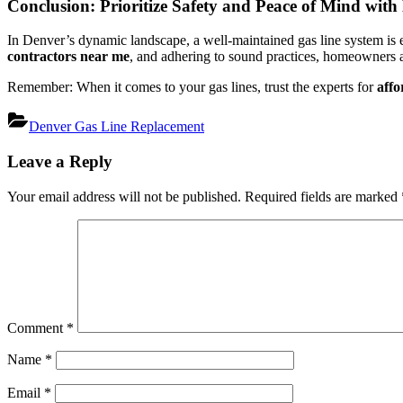
Conclusion: Prioritize Safety and Peace of Mind wit
In Denver’s dynamic landscape, a well-maintained gas line system is e
contractors near me
, and adhering to sound practices, homeowners an
Remember: When it comes to your gas lines, trust the experts for
affo
Denver Gas Line Replacement
Post
Leave a Reply
navigation
Your email address will not be published.
Required fields are marked
Comment
*
Name
*
Email
*