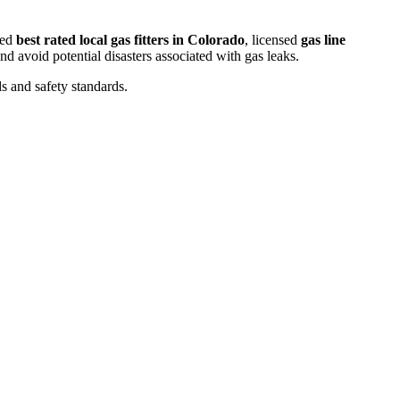
ced
best rated local gas fitters in Colorado
, licensed
gas line
d avoid potential disasters associated with gas leaks.
s and safety standards.