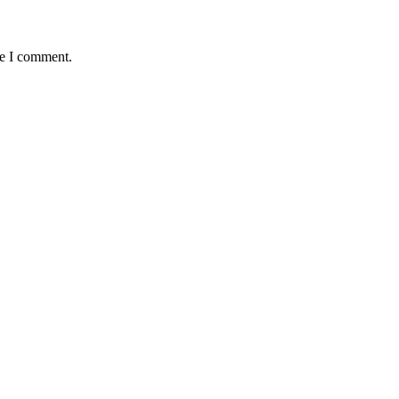
me I comment.