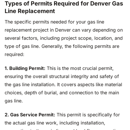
Types of Permits Required for Denver Gas
Line Replacement
The specific permits needed for your gas line
replacement project in Denver can vary depending on
several factors, including project scope, location, and
type of gas line. Generally, the following permits are
required:
1. Building Permit:
This is the most crucial permit,
ensuring the overall structural integrity and safety of
the gas line installation. It covers aspects like material
choices, depth of burial, and connection to the main
gas line.
2. Gas Service Permit:
This permit is specifically for
the actual gas line work, including installation,