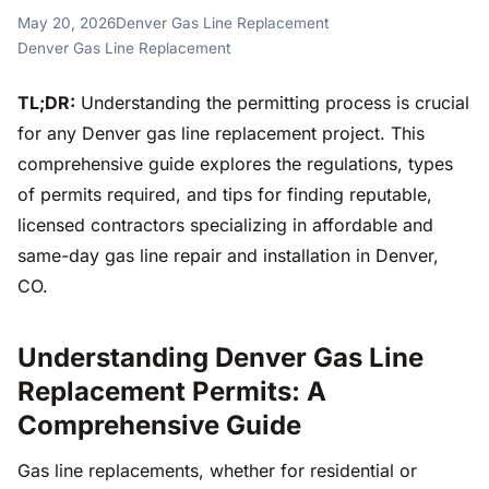
May 20, 2026
Denver Gas Line Replacement
Denver Gas Line Replacement
TL;DR:
Understanding the permitting process is crucial
for any Denver gas line replacement project. This
comprehensive guide explores the regulations, types
of permits required, and tips for finding reputable,
licensed contractors specializing in affordable and
same-day gas line repair and installation in Denver,
CO.
Understanding Denver Gas Line
Replacement Permits: A
Comprehensive Guide
Gas line replacements, whether for residential or