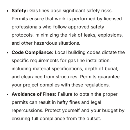
Safety:
Gas lines pose significant safety risks.
Permits ensure that work is performed by licensed
professionals who follow approved safety
protocols, minimizing the risk of leaks, explosions,
and other hazardous situations.
Code Compliance:
Local building codes dictate the
specific requirements for gas line installation,
including material specifications, depth of burial,
and clearance from structures. Permits guarantee
your project complies with these regulations.
Avoidance of Fines:
Failure to obtain the proper
permits can result in hefty fines and legal
repercussions. Protect yourself and your budget by
ensuring full compliance from the outset.