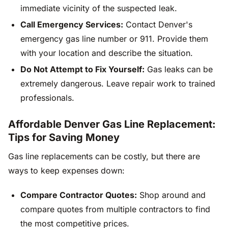
immediate vicinity of the suspected leak.
Call Emergency Services:
Contact Denver's
emergency gas line number or 911. Provide them
with your location and describe the situation.
Do Not Attempt to Fix Yourself:
Gas leaks can be
extremely dangerous. Leave repair work to trained
professionals.
Affordable Denver Gas Line Replacement:
Tips for Saving Money
Gas line replacements can be costly, but there are
ways to keep expenses down:
Compare Contractor Quotes:
Shop around and
compare quotes from multiple contractors to find
the most competitive prices.