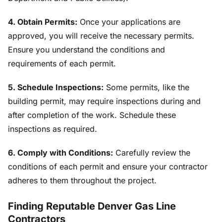
4. Obtain Permits:
Once your applications are
approved, you will receive the necessary permits.
Ensure you understand the conditions and
requirements of each permit.
5. Schedule Inspections:
Some permits, like the
building permit, may require inspections during and
after completion of the work. Schedule these
inspections as required.
6. Comply with Conditions:
Carefully review the
conditions of each permit and ensure your contractor
adheres to them throughout the project.
Finding Reputable Denver Gas Line
Contractors