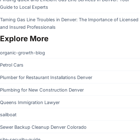
Guide to Local Experts
Taming Gas Line Troubles in Denver: The Importance of Licensed
and Insured Professionals
Explore More
organic-growth-blog
Petrol Cars
Plumber for Restaurant Installations Denver
Plumbing for New Construction Denver
Queens Immigration Lawyer
sailboat
Sewer Backup Cleanup Denver Colorado
site-security-guide