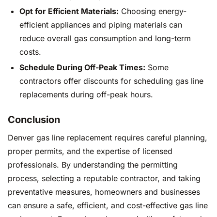
Opt for Efficient Materials:
Choosing energy-
efficient appliances and piping materials can
reduce overall gas consumption and long-term
costs.
Schedule During Off-Peak Times:
Some
contractors offer discounts for scheduling gas line
replacements during off-peak hours.
Conclusion
Denver gas line replacement requires careful planning,
proper permits, and the expertise of licensed
professionals. By understanding the permitting
process, selecting a reputable contractor, and taking
preventative measures, homeowners and businesses
can ensure a safe, efficient, and cost-effective gas line