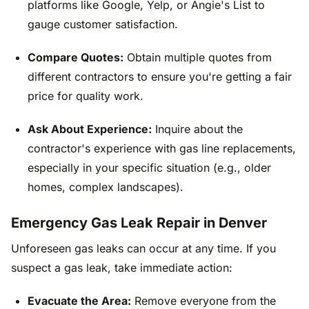
platforms like Google, Yelp, or Angie's List to
gauge customer satisfaction.
Compare Quotes:
Obtain multiple quotes from
different contractors to ensure you're getting a fair
price for quality work.
Ask About Experience:
Inquire about the
contractor's experience with gas line replacements,
especially in your specific situation (e.g., older
homes, complex landscapes).
Emergency Gas Leak Repair in Denver
Unforeseen gas leaks can occur at any time. If you
suspect a gas leak, take immediate action:
Evacuate the Area:
Remove everyone from the