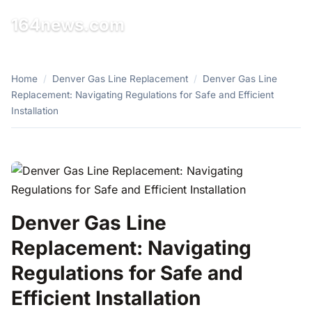
164news.com
☰
Home
/
Denver Gas Line Replacement
/
Denver Gas Line
Replacement: Navigating Regulations for Safe and Efficient
Installation
Denver Gas Line
Replacement: Navigating
Regulations for Safe and
Efficient Installation