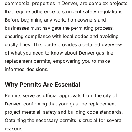
commercial properties in Denver, are complex projects
that require adherence to stringent safety regulations.
Before beginning any work, homeowners and
businesses must navigate the permitting process,
ensuring compliance with local codes and avoiding
costly fines. This guide provides a detailed overview
of what you need to know about Denver gas line
replacement permits, empowering you to make
informed decisions.
Why Permits Are Essential
Permits serve as official approvals from the city of
Denver, confirming that your gas line replacement
project meets all safety and building code standards.
Obtaining the necessary permits is crucial for several
reasons: