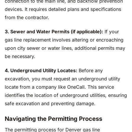
connection to the main line, and backflow prevention
devices. It requires detailed plans and specifications
from the contractor.
3. Sewer and Water Permits (if applicable):
If your
gas line replacement involves altering or encroaching
upon city sewer or water lines, additional permits may
be necessary.
4. Underground Utility Locates:
Before any
excavation, you must request an underground utility
locate from a company like OneCall. This service
identifies the location of underground utilities, ensuring
safe excavation and preventing damage.
Navigating the Permitting Process
The permitting process for Denver gas line