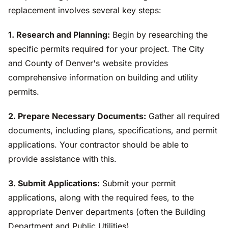
replacement involves several key steps:
1. Research and Planning:
Begin by researching the
specific permits required for your project. The City
and County of Denver's website provides
comprehensive information on building and utility
permits.
2. Prepare Necessary Documents:
Gather all required
documents, including plans, specifications, and permit
applications. Your contractor should be able to
provide assistance with this.
3. Submit Applications:
Submit your permit
applications, along with the required fees, to the
appropriate Denver departments (often the Building
Department and Public Utilities).