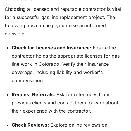
Choosing a licensed and reputable contractor is vital
for a successful gas line replacement project. The
following tips can help you make an informed
decision:
Check for Licenses and Insurance:
Ensure the
contractor holds the appropriate licenses for gas
line work in Colorado. Verify their insurance
coverage, including liability and worker's
compensation.
Request Referrals:
Ask for references from
previous clients and contact them to learn about
their experience with the contractor.
Check Reviews:
Explore online reviews on