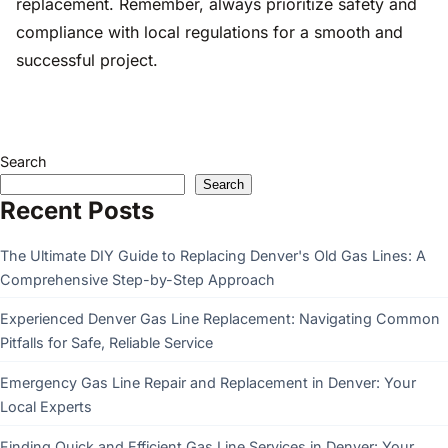
replacement. Remember, always prioritize safety and
compliance with local regulations for a smooth and
successful project.
Search
Search
Recent Posts
The Ultimate DIY Guide to Replacing Denver's Old Gas Lines: A
Comprehensive Step-by-Step Approach
Experienced Denver Gas Line Replacement: Navigating Common
Pitfalls for Safe, Reliable Service
Emergency Gas Line Repair and Replacement in Denver: Your
Local Experts
Finding Quick and Efficient Gas Line Services in Denver: Your