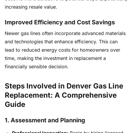
increasing resale value.
Improved Efficiency and Cost Savings
Newer gas lines often incorporate advanced materials
and technologies that enhance efficiency. This can
lead to reduced energy costs for homeowners over
time, making the investment in replacement a
financially sensible decision.
Steps Involved in Denver Gas Line
Replacement: A Comprehensive
Guide
1. Assessment and Planning