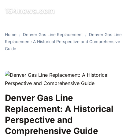
164news.com
☰
Home
/
Denver Gas Line Replacement
/
Denver Gas Line
Replacement: A Historical Perspective and Comprehensive
Guide
Denver Gas Line
Replacement: A Historical
Perspective and
Comprehensive Guide