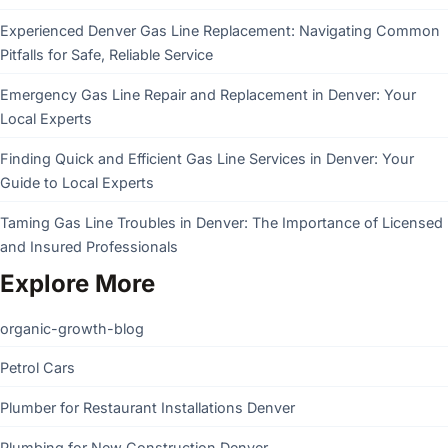
Experienced Denver Gas Line Replacement: Navigating Common
Pitfalls for Safe, Reliable Service
Emergency Gas Line Repair and Replacement in Denver: Your
Local Experts
Finding Quick and Efficient Gas Line Services in Denver: Your
Guide to Local Experts
Taming Gas Line Troubles in Denver: The Importance of Licensed
and Insured Professionals
Explore More
organic-growth-blog
Petrol Cars
Plumber for Restaurant Installations Denver
Plumbing for New Construction Denver