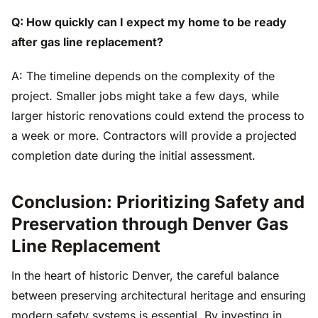
Q: How quickly can I expect my home to be ready
after gas line replacement?
A: The timeline depends on the complexity of the
project. Smaller jobs might take a few days, while
larger historic renovations could extend the process to
a week or more. Contractors will provide a projected
completion date during the initial assessment.
Conclusion: Prioritizing Safety and
Preservation through Denver Gas
Line Replacement
In the heart of historic Denver, the careful balance
between preserving architectural heritage and ensuring
modern safety systems is essential. By investing in