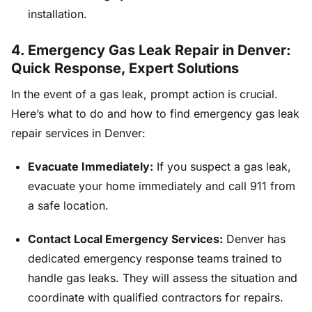
installation.
4. Emergency Gas Leak Repair in Denver:
Quick Response, Expert Solutions
In the event of a gas leak, prompt action is crucial.
Here’s what to do and how to find emergency gas leak
repair services in Denver:
Evacuate Immediately:
If you suspect a gas leak,
evacuate your home immediately and call 911 from
a safe location.
Contact Local Emergency Services:
Denver has
dedicated emergency response teams trained to
handle gas leaks. They will assess the situation and
coordinate with qualified contractors for repairs.