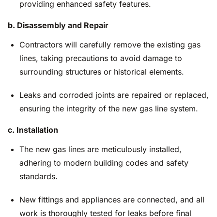
providing enhanced safety features.
b. Disassembly and Repair
Contractors will carefully remove the existing gas
lines, taking precautions to avoid damage to
surrounding structures or historical elements.
Leaks and corroded joints are repaired or replaced,
ensuring the integrity of the new gas line system.
c. Installation
The new gas lines are meticulously installed,
adhering to modern building codes and safety
standards.
New fittings and appliances are connected, and all
work is thoroughly tested for leaks before final