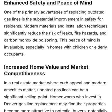
Enhanced Safety and Peace of Mind
One of the primary advantages of replacing outdated
gas lines is the substantial improvement in safety for
residents. Modern materials and installation techniques
significantly reduce the risk of leaks, fire hazards, and
carbon monoxide poisoning. This peace of mind is
invaluable, especially in homes with children or elderly
occupants.
Increased Home Value and Market
Competitiveness
In a real estate market where curb appeal and modern
amenities matter, updated gas lines can be a
significant selling point. Homeowners who invest in
Denver gas line replacement may find their properties
become more attractive to potential buyers, potentially