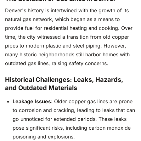
Denver's history is intertwined with the growth of its
natural gas network, which began as a means to
provide fuel for residential heating and cooking. Over
time, the city witnessed a transition from old copper
pipes to modern plastic and steel piping. However,
many historic neighborhoods still harbor homes with
outdated gas lines, raising safety concerns.
Historical Challenges: Leaks, Hazards,
and Outdated Materials
Leakage Issues:
Older copper gas lines are prone
to corrosion and cracking, leading to leaks that can
go unnoticed for extended periods. These leaks
pose significant risks, including carbon monoxide
poisoning and explosions.