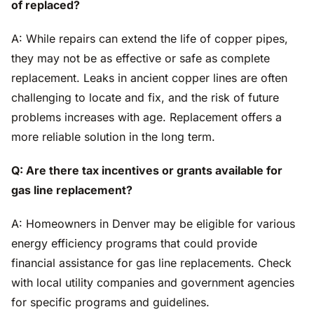
of replaced?
A: While repairs can extend the life of copper pipes,
they may not be as effective or safe as complete
replacement. Leaks in ancient copper lines are often
challenging to locate and fix, and the risk of future
problems increases with age. Replacement offers a
more reliable solution in the long term.
Q: Are there tax incentives or grants available for
gas line replacement?
A: Homeowners in Denver may be eligible for various
energy efficiency programs that could provide
financial assistance for gas line replacements. Check
with local utility companies and government agencies
for specific programs and guidelines.