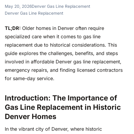
May 20, 2026
Denver Gas Line Replacement
Denver Gas Line Replacement
TL;DR:
Older homes in Denver often require
specialized care when it comes to gas line
replacement due to historical considerations. This
guide explores the challenges, benefits, and steps
involved in affordable Denver gas line replacement,
emergency repairs, and finding licensed contractors
for same-day service.
Introduction: The Importance of
Gas Line Replacement in Historic
Denver Homes
In the vibrant city of Denver, where historic