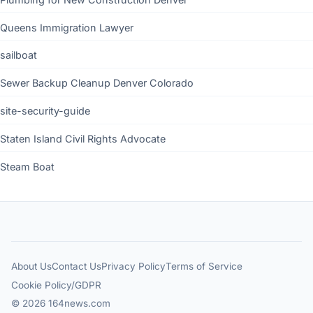
Queens Immigration Lawyer
sailboat
Sewer Backup Cleanup Denver Colorado
site-security-guide
Staten Island Civil Rights Advocate
Steam Boat
About Us
Contact Us
Privacy Policy
Terms of Service
Cookie Policy/GDPR
© 2026 164news.com