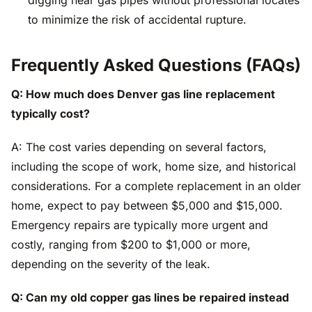
digging near gas pipes without professional locates
to minimize the risk of accidental rupture.
Frequently Asked Questions (FAQs)
Q: How much does Denver gas line replacement
typically cost?
A: The cost varies depending on several factors,
including the scope of work, home size, and historical
considerations. For a complete replacement in an older
home, expect to pay between $5,000 and $15,000.
Emergency repairs are typically more urgent and
costly, ranging from $200 to $1,000 or more,
depending on the severity of the leak.
Q: Can my old copper gas lines be repaired instead