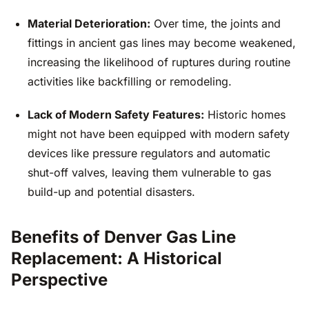
Material Deterioration:
Over time, the joints and
fittings in ancient gas lines may become weakened,
increasing the likelihood of ruptures during routine
activities like backfilling or remodeling.
Lack of Modern Safety Features:
Historic homes
might not have been equipped with modern safety
devices like pressure regulators and automatic
shut-off valves, leaving them vulnerable to gas
build-up and potential disasters.
Benefits of Denver Gas Line
Replacement: A Historical
Perspective