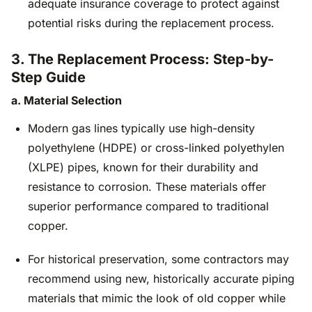
adequate insurance coverage to protect against
potential risks during the replacement process.
3. The Replacement Process: Step-by-
Step Guide
a. Material Selection
Modern gas lines typically use high-density
polyethylene (HDPE) or cross-linked polyethylen
(XLPE) pipes, known for their durability and
resistance to corrosion. These materials offer
superior performance compared to traditional
copper.
For historical preservation, some contractors may
recommend using new, historically accurate piping
materials that mimic the look of old copper while