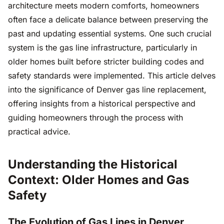
architecture meets modern comforts, homeowners
often face a delicate balance between preserving the
past and updating essential systems. One such crucial
system is the gas line infrastructure, particularly in
older homes built before stricter building codes and
safety standards were implemented. This article delves
into the significance of Denver gas line replacement,
offering insights from a historical perspective and
guiding homeowners through the process with
practical advice.
Understanding the Historical
Context: Older Homes and Gas
Safety
The Evolution of Gas Lines in Denver