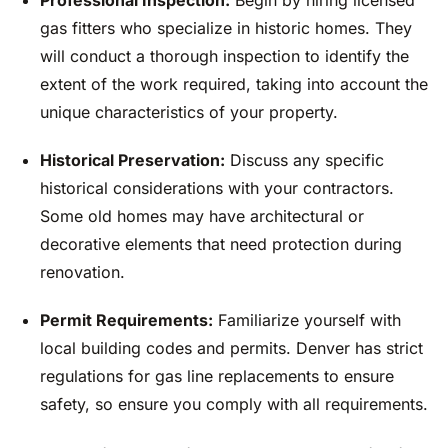
Professional Inspection:
Begin by hiring licensed
gas fitters who specialize in historic homes. They
will conduct a thorough inspection to identify the
extent of the work required, taking into account the
unique characteristics of your property.
Historical Preservation:
Discuss any specific
historical considerations with your contractors.
Some old homes may have architectural or
decorative elements that need protection during
renovation.
Permit Requirements:
Familiarize yourself with
local building codes and permits. Denver has strict
regulations for gas line replacements to ensure
safety, so ensure you comply with all requirements.