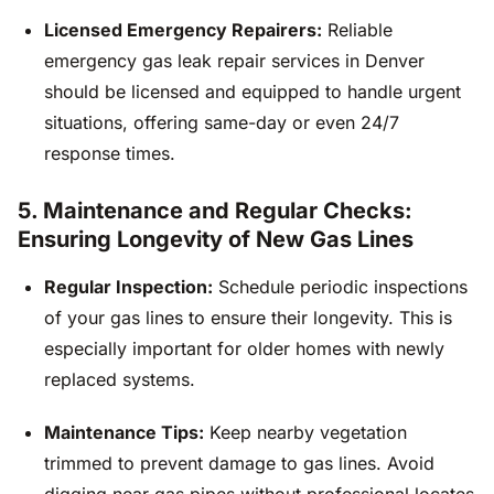
Licensed Emergency Repairers:
Reliable
emergency gas leak repair services in Denver
should be licensed and equipped to handle urgent
situations, offering same-day or even 24/7
response times.
5. Maintenance and Regular Checks:
Ensuring Longevity of New Gas Lines
Regular Inspection:
Schedule periodic inspections
of your gas lines to ensure their longevity. This is
especially important for older homes with newly
replaced systems.
Maintenance Tips:
Keep nearby vegetation
trimmed to prevent damage to gas lines. Avoid