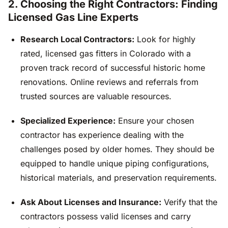
2. Choosing the Right Contractors: Finding
Licensed Gas Line Experts
Research Local Contractors:
Look for highly
rated, licensed gas fitters in Colorado with a
proven track record of successful historic home
renovations. Online reviews and referrals from
trusted sources are valuable resources.
Specialized Experience:
Ensure your chosen
contractor has experience dealing with the
challenges posed by older homes. They should be
equipped to handle unique piping configurations,
historical materials, and preservation requirements.
Ask About Licenses and Insurance:
Verify that the
contractors possess valid licenses and carry