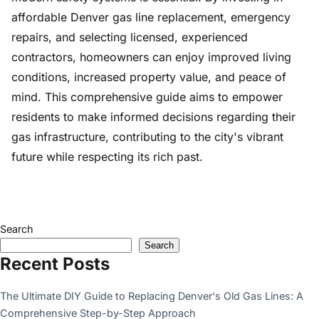
affordable Denver gas line replacement, emergency
repairs, and selecting licensed, experienced
contractors, homeowners can enjoy improved living
conditions, increased property value, and peace of
mind. This comprehensive guide aims to empower
residents to make informed decisions regarding their
gas infrastructure, contributing to the city's vibrant
future while respecting its rich past.
Search
Search
Recent Posts
The Ultimate DIY Guide to Replacing Denver's Old Gas Lines: A
Comprehensive Step-by-Step Approach